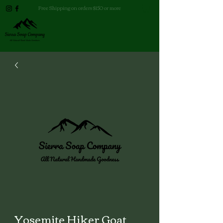
Free Shipping on orders $150 or more
Yosemite Hiker Goat