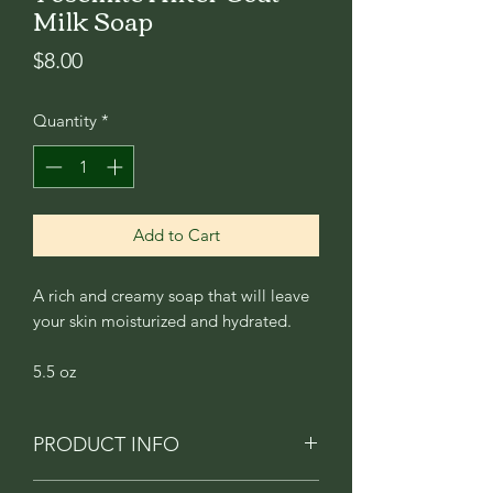
Milk Soap
Price
$8.00
Quantity
*
Add to Cart
A rich and creamy soap that will leave
your skin moisturized and hydrated.
5.5 oz
PRODUCT INFO
A robust blend of mahogany, teak,