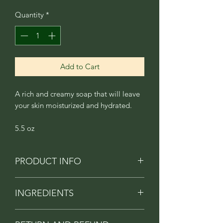
Quantity
*
Add to Cart
A rich and creamy soap that will leave
your skin moisturized and hydrated.
5.5 oz
PRODUCT INFO
A beautiful blend of fresh lavender, and
INGREDIENTS
white gardenias.
Contains saponified oils of Olive oil,