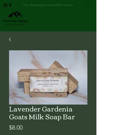
Free Shipping on orders $150 or more
Lavender Gardenia
Goats Milk Soap Bar
Price
$8.00