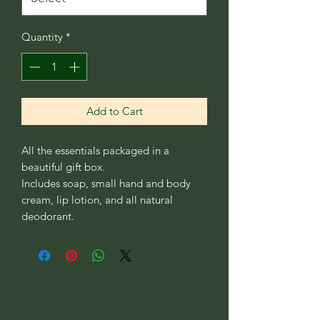
Quantity
*
Add to Cart
All the essentials packaged in a
beautiful gift box.
Includes soap, small hand and body
cream, lip lotion, and all natural
deodorant.