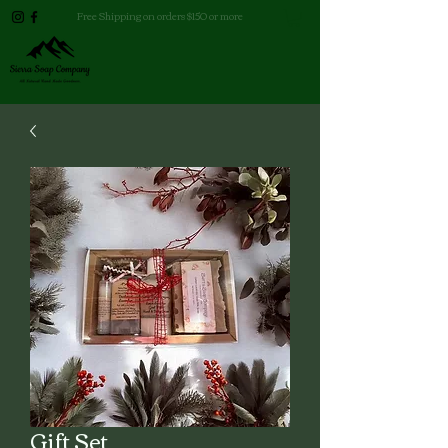
Free Shipping on orders $150 or more
Gift Set