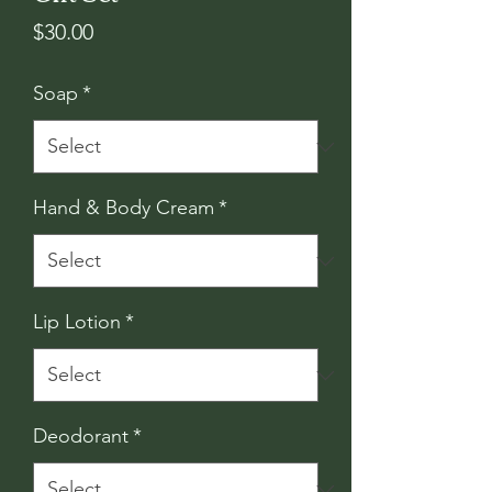
Price
$30.00
Soap
*
Hand & Body Cream
*
Lip Lotion
*
Deodorant
*