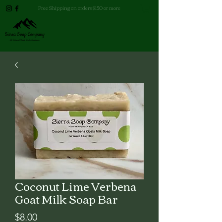
Free Shipping on orders $150 or more
Coconut Lime Verbena
Goat Milk Soap Bar
Price
$8.00