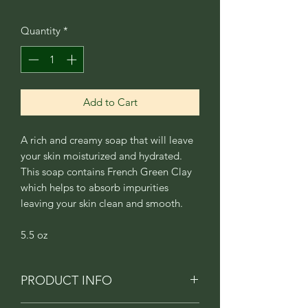
Quantity
*
Add to Cart
A rich and creamy soap that will leave
your skin moisturized and hydrated.
This soap contains French Green Clay
which helps to absorb impurities
leaving your skin clean and smooth.
5.5 oz
PRODUCT INFO